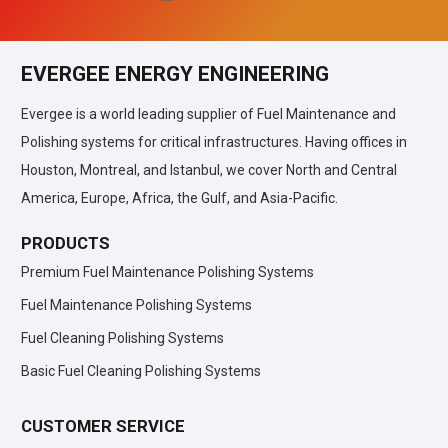
EVERGEE ENERGY ENGINEERING
Evergee is a world leading supplier of Fuel Maintenance and
Polishing systems for critical infrastructures. Having offices in
Houston, Montreal, and Istanbul, we cover North and Central
America, Europe, Africa, the Gulf, and Asia-Pacific.
PRODUCTS
Premium Fuel Maintenance Polishing Systems
Fuel Maintenance Polishing Systems
Fuel Cleaning Polishing Systems
Basic Fuel Cleaning Polishing Systems
CUSTOMER SERVICE