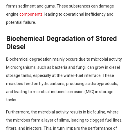
forms sediment and gums. These substances can damage
engine
components
, leading to operational inefficiency and
potential failure.
Biochemical Degradation of Stored
Diesel
Biochemical degradation mainly occurs due to microbial activity.
Microorganisms, such as bacteria and fungi, can grow in diesel
storage tanks, especially at the water-fuel interface. These
microbes feed on hydrocarbons, producing acidic byproducts,
and leading to microbial-induced corrosion (MIC) in storage
tanks.
Furthermore, the microbial activity results in biofouling, where
the microbes form a layer of slime, leading to clogged fuel lines,
filters, and injectors. This, in turn, impairs the performance of