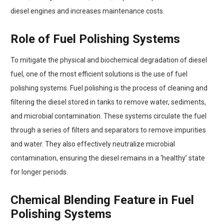
diesel engines and increases maintenance costs.
Role of Fuel Polishing Systems
To mitigate the physical and biochemical degradation of diesel
fuel, one of the most efficient solutions is the use of fuel
polishing systems. Fuel polishing is the process of cleaning and
filtering the diesel stored in tanks to remove water, sediments,
and microbial contamination. These systems circulate the fuel
through a series of filters and separators to remove impurities
and water. They also effectively neutralize microbial
contamination, ensuring the diesel remains in a ‘healthy’ state
for longer periods.
Chemical Blending Feature in Fuel
Polishing Systems