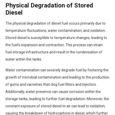
Physical Degradation of Stored
Diesel
The physical degradation of diesel fuel occurs primarily due to
temperature fluctuations, water contamination, and oxidation.
Stored diesel is susceptible to temperature changes, leading to
the fuel’s expansion and contraction. This process can strain
fuel storage infrastructure and result in the condensation of
water within the tanks.
Water contamination can severely degrade fuel by fostering the
growth of microbial contamination and leading to the production
of gums and varnishes that clog fuel filters and injectors.
Additionally, water presence can cause corrosion within the
storage tanks, leading to further fuel degradation. Moreover, the
constant exposure of stored diesel to air can lead to oxidation,
causing the breakdown of hydrocarbons in diesel, which further