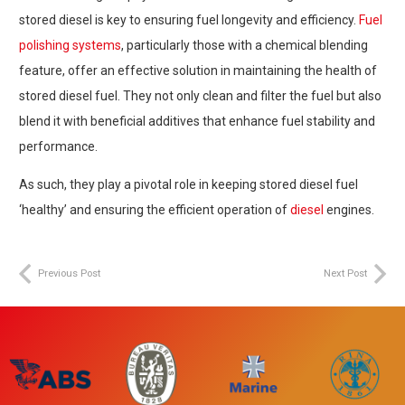
stored diesel is key to ensuring fuel longevity and efficiency.
Fuel
polishing systems
, particularly those with a chemical blending
feature, offer an effective solution in maintaining the health of
stored diesel fuel. They not only clean and filter the fuel but also
blend it with beneficial additives that enhance fuel stability and
performance.
As such, they play a pivotal role in keeping stored diesel fuel
‘healthy’ and ensuring the efficient operation of
diesel
engines.
Previous Post
Next Post