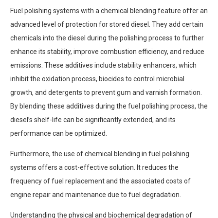
Fuel polishing systems with a chemical blending feature offer an
advanced level of protection for stored diesel. They add certain
chemicals into the diesel during the polishing process to further
enhance its stability, improve combustion efficiency, and reduce
emissions. These additives include stability enhancers, which
inhibit the oxidation process, biocides to control microbial
growth, and detergents to prevent gum and varnish formation.
By blending these additives during the fuel polishing process, the
diesel’s shelf-life can be significantly extended, and its
performance can be optimized.
Furthermore, the use of chemical blending in fuel polishing
systems offers a cost-effective solution. It reduces the
frequency of fuel replacement and the associated costs of
engine repair and maintenance due to fuel degradation.
Understanding the physical and biochemical degradation of