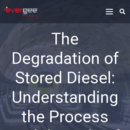
The
Degradation of
Stored Diesel:
Understanding
the Process