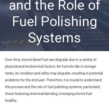
and the Role of
Fuel Polishing
Systems
Over time, stored diesel fuel can degrade due to a variety of
physical and biochemical factors. As fuel sits idle in storage
tanks, its condition and utility may degrade, resulting in potential
problems for the end user. Therefore, it is crucial to understand
this process and the role of fuel polishing systems, particularly
those featuring chemical blending, in keeping stored fuel
healthy.