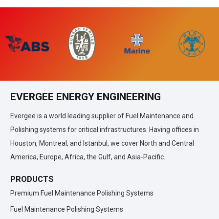
EVERGEE ENERGY ENGINEERING
Evergee is a world leading supplier of Fuel Maintenance and
Polishing systems for critical infrastructures. Having offices in
Houston, Montreal, and Istanbul, we cover North and Central
America, Europe, Africa, the Gulf, and Asia-Pacific.
PRODUCTS
Premium Fuel Maintenance Polishing Systems
Fuel Maintenance Polishing Systems