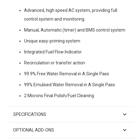
Advanced, high speed AC system, providing full
control system and monitoring
Manual, Automatic (timer) and BMS control system
Unique easy-priming system
Integrated Fuel Flow Indicator
Recirculation or transfer action
99.9% Free Water Removal in A Single Pass
99% Emulsied Water Removal in A Single Pass
2 Microns Final Polish/Fuel Cleaning
SPECIFICATIONS
OPTIONAL ADD-ONS