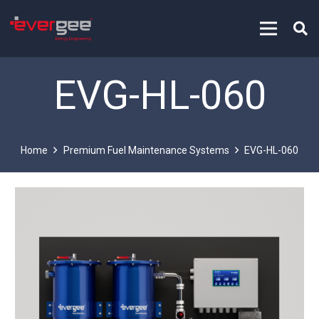
EVG-HL-060
Home
Premium Fuel Maintenance Systems
EVG-HL-060