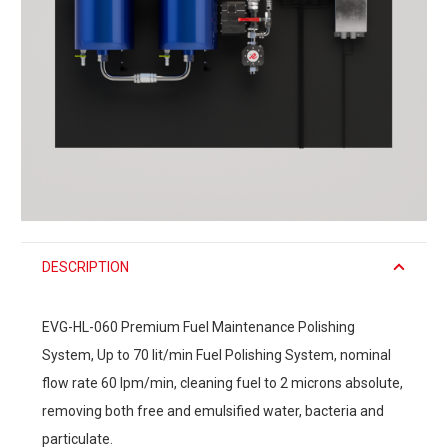
DESCRIPTION
EVG-HL-060 Premium Fuel Maintenance Polishing
System, Up to 70 lit/min Fuel Polishing System, nominal
flow rate 60 lpm/min, cleaning fuel to 2 microns absolute,
removing both free and emulsified water, bacteria and
particulate.