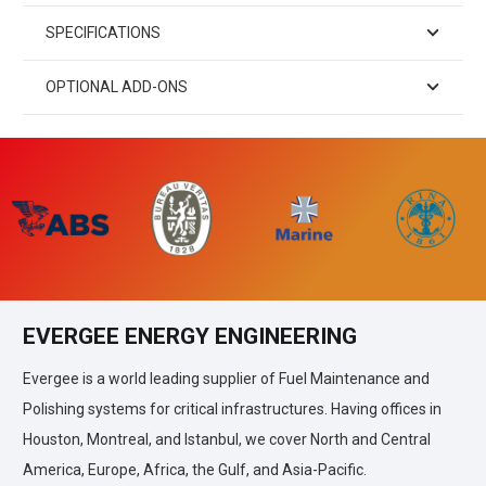
SPECIFICATIONS
OPTIONAL ADD-ONS
EVERGEE ENERGY ENGINEERING
Evergee is a world leading supplier of Fuel Maintenance and
Polishing systems for critical infrastructures. Having offices in
Houston, Montreal, and Istanbul, we cover North and Central
America, Europe, Africa, the Gulf, and Asia-Pacific.