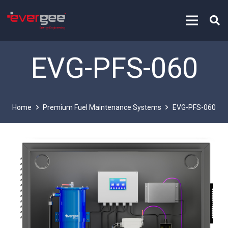
EVG-PFS-060
Home
Premium Fuel Maintenance Systems
EVG-PFS-060