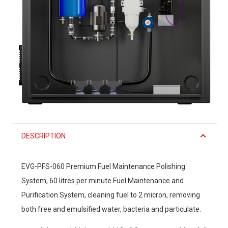
DESCRIPTION
EVG-PFS-060 Premium Fuel Maintenance Polishing
System, 60 litres per minute Fuel Maintenance and
Purification System, cleaning fuel to 2 micron, removing
both free and emulsified water, bacteria and particulate.