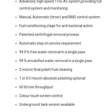
Advanced, high speed 110v AC system,providing full
control system and monitoring
Manual, Automatic (timer) and BMS control system
Fuel conditioning stage for anti bacterial action
Patented centrifugal removal process
Automatic stop on service requirement
99.9 % free water removal in a single pass
99 % emulsified water removal in a single pass
2 micron final polish/fuel cleaning
1 or 0.5 micron absolute polishing optional
60 lit/min throughput
Colour touch screen control
Underground tank version available