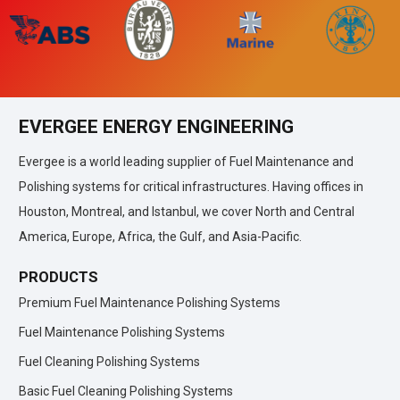
EVERGEE ENERGY ENGINEERING
Evergee is a world leading supplier of Fuel Maintenance and
Polishing systems for critical infrastructures. Having offices in
Houston, Montreal, and Istanbul, we cover North and Central
America, Europe, Africa, the Gulf, and Asia-Pacific.
PRODUCTS
Premium Fuel Maintenance Polishing Systems
Fuel Maintenance Polishing Systems
Fuel Cleaning Polishing Systems
Basic Fuel Cleaning Polishing Systems