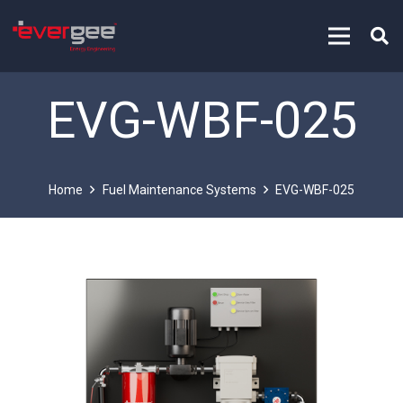
EVG-WBF-025
Home
Fuel Maintenance Systems
EVG-WBF-025