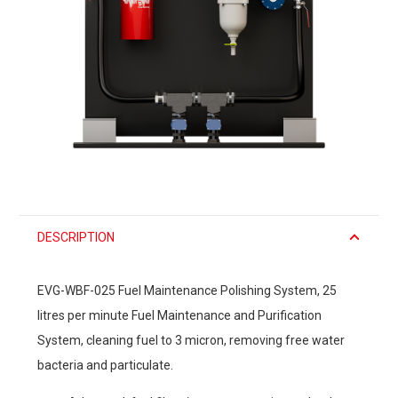
DESCRIPTION
EVG-WBF-025 Fuel Maintenance Polishing System, 25
litres per minute Fuel Maintenance and Purification
System, cleaning fuel to 3 micron, removing free water
bacteria and particulate.