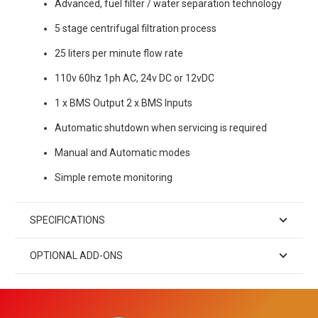
Advanced, fuel filter / water separation technology
5 stage centrifugal filtration process
25 liters per minute flow rate
110v 60hz 1ph AC, 24v DC or 12vDC
1 x BMS Output 2 x BMS Inputs
Automatic shutdown when servicing is required
Manual and Automatic modes
Simple remote monitoring
SPECIFICATIONS
OPTIONAL ADD-ONS